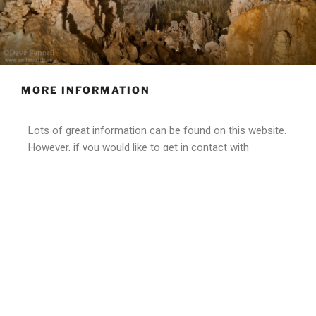
MORE INFORMATION
Lots of great information can be found on this website.
However, if you would like to get in contact with
someone about more specific information, or are a
show cave owner who wants to become part of this
program please, contact us today.
Contact Us