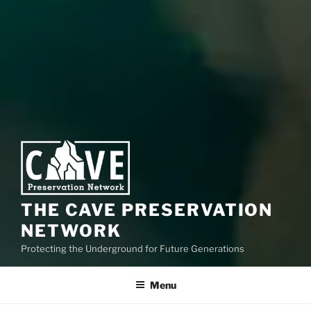
THE CAVE PRESERVATION
NETWORK
Protecting the Underground for Future Generations
Menu