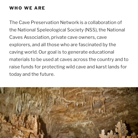
WHO WE ARE
The Cave Preservation Network is a collaboration of
the National Speleological Society (NSS), the National
Caves Association, private cave owners, cave
explorers, and all those who are fascinated by the
caving world. Our goal is to generate educational
materials to be used at caves across the country and to
raise funds for protecting wild cave and karst lands for
today and the future.